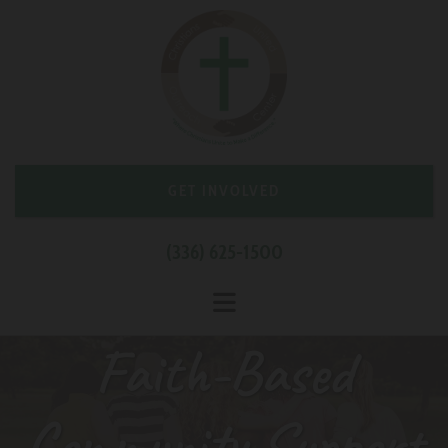
Skip to content
GET INVOLVED
(336) 625-1500
Faith-Based
Community Support