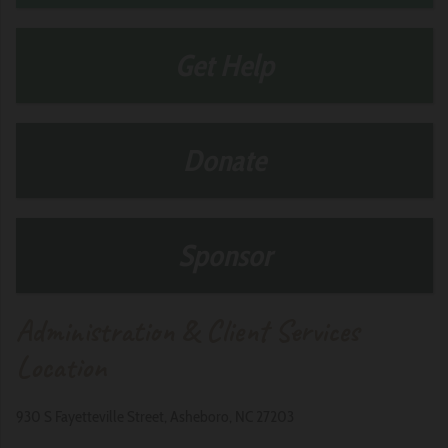
Get Help
Donate
Sponsor
Administration & Client Services
Location
930 S Fayetteville Street, Asheboro, NC 27203