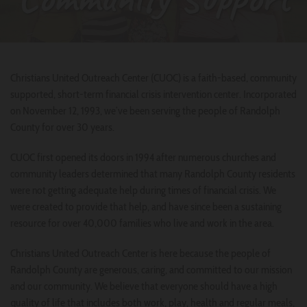
Christians United Outreach Center (CUOC) is a faith-based, community
supported, short-term financial crisis intervention center. Incorporated
on November 12, 1993, we’ve been serving the people of Randolph
County for over 30 years.
CUOC first opened its doors in 1994 after numerous churches and
community leaders determined that many Randolph County residents
were not getting adequate help during times of financial crisis. We
were created to provide that help, and have since been a sustaining
resource for over 40,000 families who live and work in the area.
Christians United Outreach Center is here because the people of
Randolph County are generous, caring, and committed to our mission
and our community. We believe that everyone should have a high
quality of life that includes both work, play, health and regular meals,