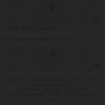
Thrift Store Location
930 S Fayetteville Street, Asheboro, NC 27203
CHRISTIANS UNITED OUTREACH CENTER
· 930 S
FAYETTEVILLE ST.
ASHEBORO · NC 27203 · 336-625-1500
MAILING ADDRESS - P.O.BOX 784, ASHEBORO,
NC27204