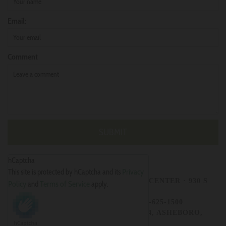
Email:
Comment
hCaptcha
Privacy
This site is protected by hCaptcha and its
CHRISTIANS UNITED OUTREACH CENTER
· 930 S
Policy
Terms of Service
and
apply.
FAYETTEVILLE ST.
ASHEBORO · NC 27203 · 336-625-1500
MAILING ADDRESS - P.O.BOX 784, ASHEBORO,
NC27204