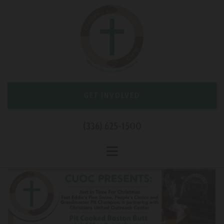
GET INVOLVED
(336) 625-1500