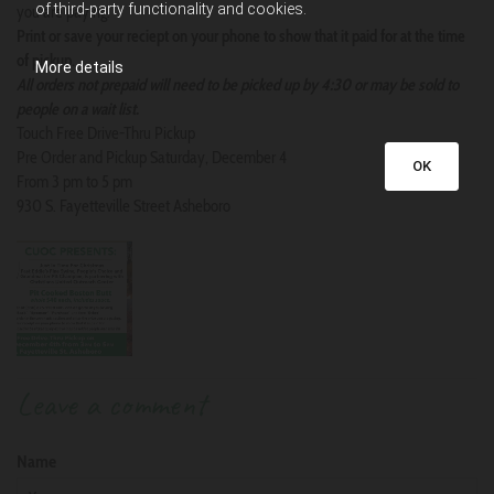
of third-party functionality and cookies.
you are paying.
Print or save your reciept on your phone to show that it paid for at the time
of pickup.
More details
All orders not prepaid will need to be picked up by 4:30 or may be sold to
people on a wait list.
Touch Free Drive-Thru Pickup
Pre Order and Pickup Saturday, December 4
OK
From 3 pm to 5 pm
930 S. Fayetteville Street Asheboro
Leave a comment
Name