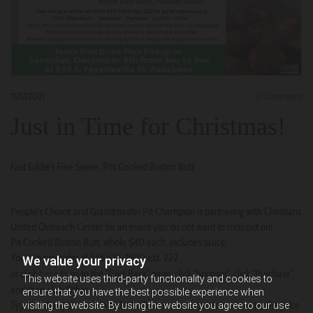
11/17/2021
0
Comments
Just in Time for Christmas!
Fast Eddie's Fine Swine, Pitt Cooked Boston Butt
People's Choice and Grandmaster Pit Champion is partnering with Christians
United Outreach Center for an event you do not want to miss out on!
Pit Cooked Boston Butt, whole $40 each, includes sauce.
You can pre order at 336 625-1500 ext. 222
We value your privacy
here
or click
to go to the "Give Back" page, click "Sponsor", click "Purchase",
This website uses third-party functionality and cookies to
and then click Other.
ensure that you have the best possible experience when
Type in what you want to order in the comments section adn enter the price
visiting the website. By using the website you agree to our use